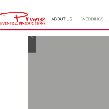
ABOUT US
WEDDINGS