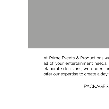
At Prime Events & Productions we p
all of your entertainment needs.
elaborate decisions, we understan
offer our expertise to create a day
PACKAGES