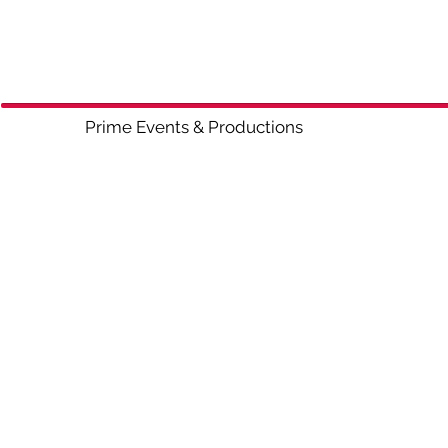
Prime Events & Productio