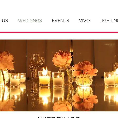
 US
WEDDINGS
EVENTS
VIVO
LIGHTIN