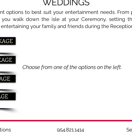
WEDDINGS
ent options to best suit your entertainment needs. From
s you walk down the isle at your Ceremony, setting 
o entertaining your family and friends during the Receptio
KAGE
KAGE
Choose from one of the options on the left.
KAGE
AGE
 & Productions 954.821.1414 Ser