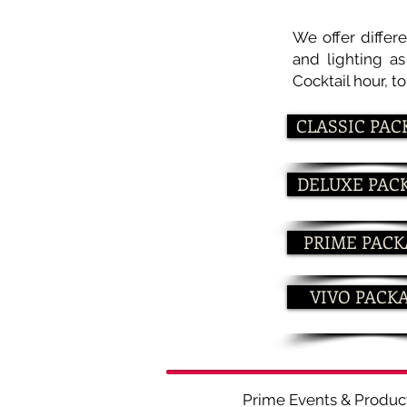
We offer differ
and lighting a
Cocktail hour, t
CLASSIC PAC
DELUXE PAC
PRIME PAC
VIVO PACK
Prime Events