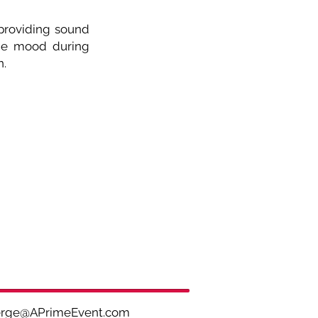
 providing sound
the mood during
n.
ge
@APrimeEvent.com