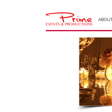
ABOUT