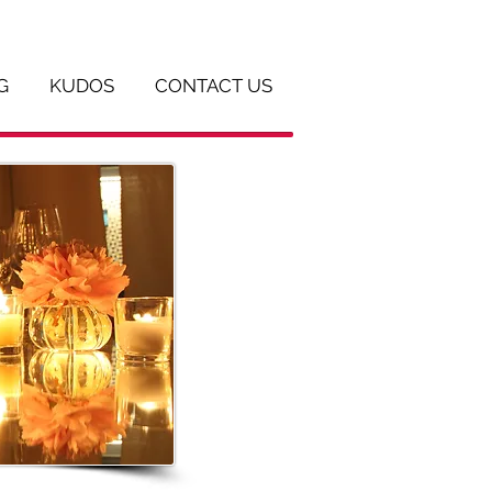
G
KUDOS
CONTACT US