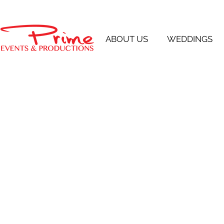
ABOUT US
WEDDINGS