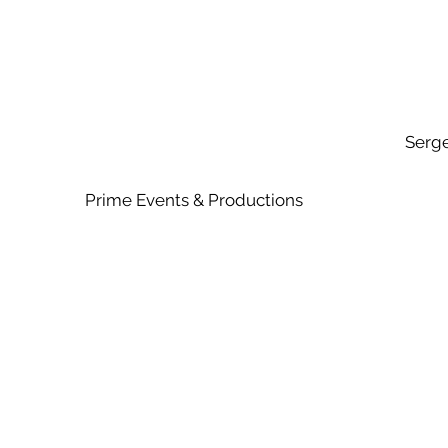
Serg
Prime Events & Productio